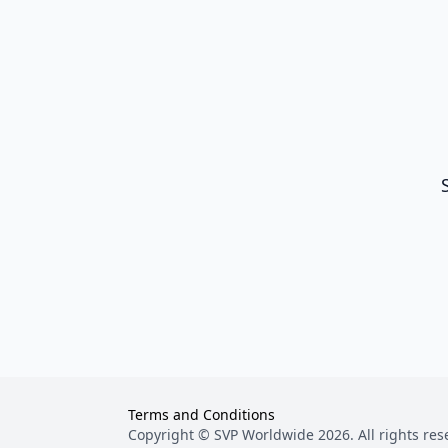
Terms and Conditions
Copyright © SVP Worldwide
2026
. All rights re