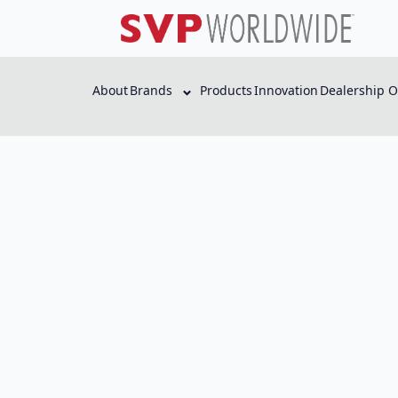
About
Brands
Products
Innovation
Dealership O