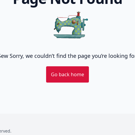
Sew Sorry, we couldn’t find the page you’re looking for
Go back home
served.