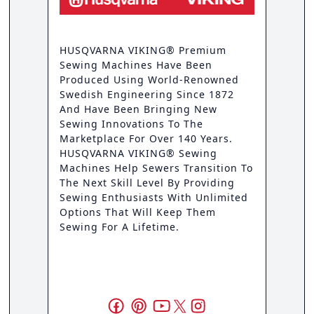
HUSQVARNA VIKING® Premium
Sewing Machines Have Been
Produced Using World-Renowned
Swedish Engineering Since 1872
And Have Been Bringing New
Sewing Innovations To The
Marketplace For Over 140 Years.
HUSQVARNA VIKING® Sewing
Machines Help Sewers Transition To
The Next Skill Level By Providing
Sewing Enthusiasts With Unlimited
Options That Will Keep Them
Sewing For A Lifetime.