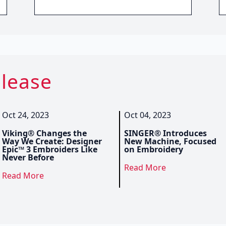
elease
Oct 24, 2023
Oct 04, 2023
Viking® Changes the
SINGER® Introduces
Way We Create: Designer
New Machine, Focused
Epic™ 3 Embroiders Like
on Embroidery
Never Before
Read More
Read More