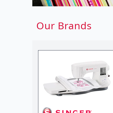
Our Brands