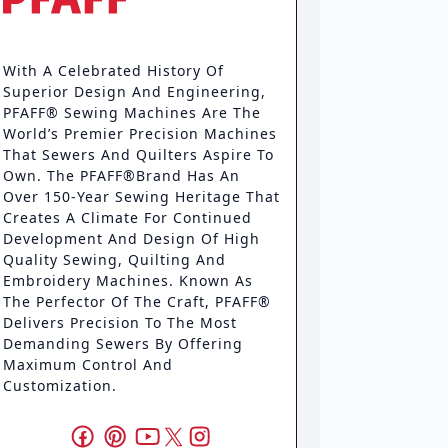
With A Celebrated History Of
Superior Design And Engineering,
PFAFF® Sewing Machines Are The
World’s Premier Precision Machines
That Sewers And Quilters Aspire To
Own. The PFAFF®brand Has An
Over 150-Year Sewing Heritage That
Creates A Climate For Continued
Development And Design Of High
Quality Sewing, Quilting And
Embroidery Machines. Known As
The Perfector Of The Craft, PFAFF®
Delivers Precision To The Most
Demanding Sewers By Offering
Maximum Control And
Customization.