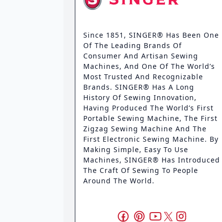
Since 1851, SINGER® Has Been One
Of The Leading Brands Of
Consumer And Artisan Sewing
Machines, And One Of The World’s
Most Trusted And Recognizable
Brands. SINGER® Has A Long
History Of Sewing Innovation,
Having Produced The World’s First
Portable Sewing Machine, The First
Zigzag Sewing Machine And The
First Electronic Sewing Machine. By
Making Simple, Easy To Use
Machines, SINGER® Has Introduced
The Craft Of Sewing To People
Around The World.