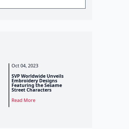
Oct 04, 2023
SVP Worldwide Unveils
Embroidery Designs
Featuring the Sesame
Street Characters
Read More