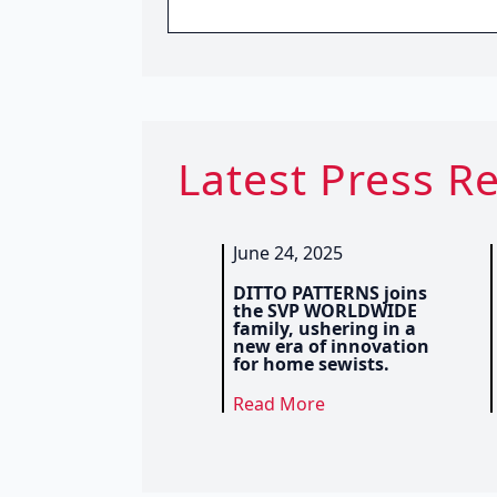
Latest Press R
June 24, 2025
DITTO PATTERNS joins
the SVP WORLDWIDE
family, ushering in a
new era of innovation
for home sewists.
Read More