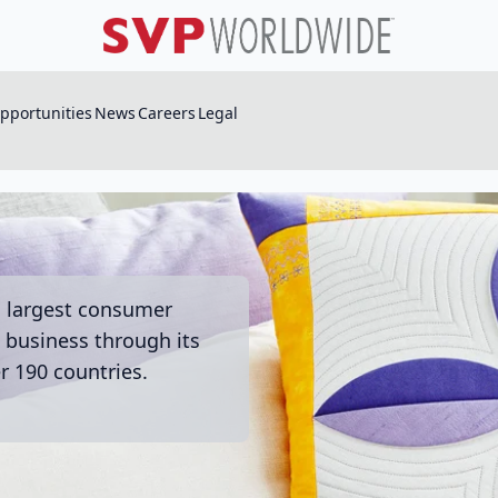
pportunities
News
Careers
Legal
s largest consumer
business through its
r 190 countries.