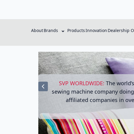
About
Brands
Products
Innovation
Dealership O
SVP WORLDWIDE:
The world’
sewing machine company doing 
affiliated companies in ove